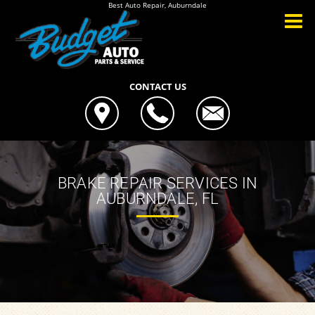
Best Auto Repair, Auburndale
CONTACT US
BRAKE REPAIR SERVICES IN
AUBURNDALE, FL