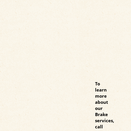
To
learn
more
about
our
Brake
services,
call