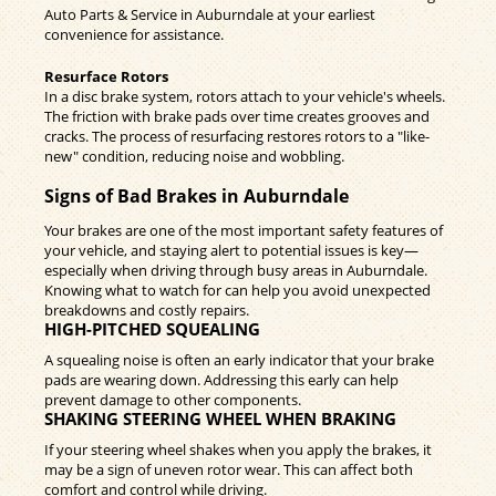
Auto Parts & Service in Auburndale at your earliest
convenience for assistance.
Resurface Rotors
In a disc brake system, rotors attach to your vehicle's wheels.
The friction with brake pads over time creates grooves and
cracks. The process of resurfacing restores rotors to a "like-
new" condition, reducing noise and wobbling.
Signs of Bad Brakes in Auburndale
Your brakes are one of the most important safety features of
your vehicle, and staying alert to potential issues is key—
especially when driving through busy areas in Auburndale.
Knowing what to watch for can help you avoid unexpected
breakdowns and costly repairs.
HIGH-PITCHED SQUEALING
A squealing noise is often an early indicator that your brake
pads are wearing down. Addressing this early can help
prevent damage to other components.
SHAKING STEERING WHEEL WHEN BRAKING
If your steering wheel shakes when you apply the brakes, it
may be a sign of uneven rotor wear. This can affect both
comfort and control while driving.