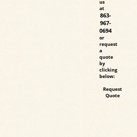
us
at
863-
967-
0694
or
request
a
quote
by
clicking
below:
Request
Quote