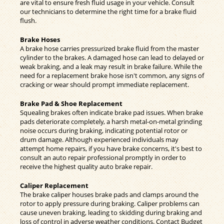
are vital to ensure fresh fluid usage in your vehicle. Consult
our technicians to determine the right time for a brake fluid
flush.
Brake Hoses
A brake hose carries pressurized brake fluid from the master
cylinder to the brakes. A damaged hose can lead to delayed or
weak braking, and a leak may result in brake failure. While the
need for a replacement brake hose isn't common, any signs of
cracking or wear should prompt immediate replacement.
Brake Pad & Shoe Replacement
Squealing brakes often indicate brake pad issues. When brake
pads deteriorate completely, a harsh metal-on-metal grinding
noise occurs during braking, indicating potential rotor or
drum damage. Although experienced individuals may
attempt home repairs, if you have brake concerns, it's best to
consult an auto repair professional promptly in order to
receive the highest quality auto brake repair.
Caliper Replacement
The brake caliper houses brake pads and clamps around the
rotor to apply pressure during braking. Caliper problems can
cause uneven braking, leading to skidding during braking and
loss of control in adverse weather conditions. Contact Budget