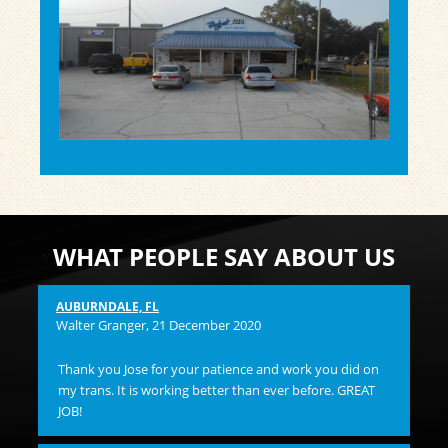
WHAT PEOPLE SAY ABOUT US
AUBURNDALE, FL
Pam
Walter Granger
, 21 December 2020
I 
Thank you Jose for your patience and work you did on
and
my trans. It is working better than ever before. GREAT
hi
JOB!
ST
Su