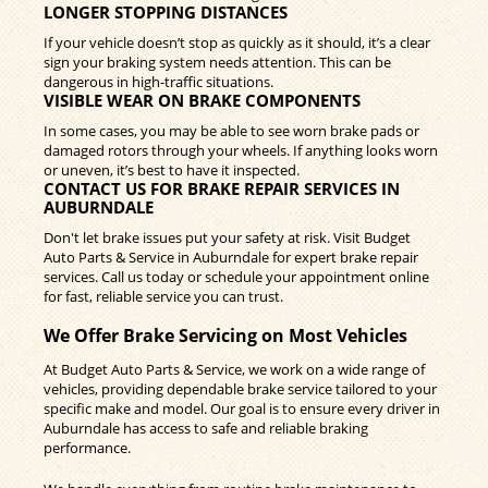
LONGER STOPPING DISTANCES
If your vehicle doesn’t stop as quickly as it should, it’s a clear
sign your braking system needs attention. This can be
dangerous in high-traffic situations.
VISIBLE WEAR ON BRAKE COMPONENTS
In some cases, you may be able to see worn brake pads or
damaged rotors through your wheels. If anything looks worn
or uneven, it’s best to have it inspected.
CONTACT US FOR BRAKE REPAIR SERVICES IN
AUBURNDALE
Don't let brake issues put your safety at risk. Visit Budget
Auto Parts & Service in Auburndale for expert brake repair
services. Call us today or schedule your appointment online
for fast, reliable service you can trust.
We Offer Brake Servicing on Most Vehicles
At Budget Auto Parts & Service, we work on a wide range of
vehicles, providing dependable brake service tailored to your
specific make and model. Our goal is to ensure every driver in
Auburndale has access to safe and reliable braking
performance.