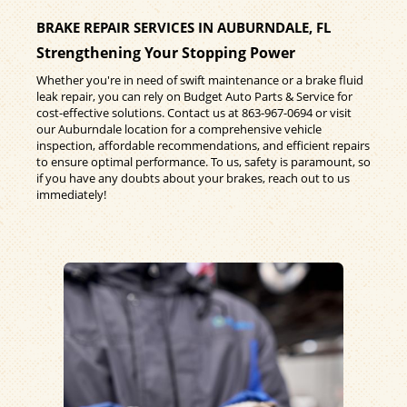
BRAKE REPAIR SERVICES IN AUBURNDALE, FL
Strengthening Your Stopping Power
Whether you're in need of swift maintenance or a brake fluid
leak repair, you can rely on Budget Auto Parts & Service for
cost-effective solutions. Contact us at
863-967-0694
or visit
our Auburndale location for a comprehensive vehicle
inspection, affordable recommendations, and efficient repairs
to ensure optimal performance. To us, safety is paramount, so
if you have any doubts about your brakes, reach out to us
immediately!