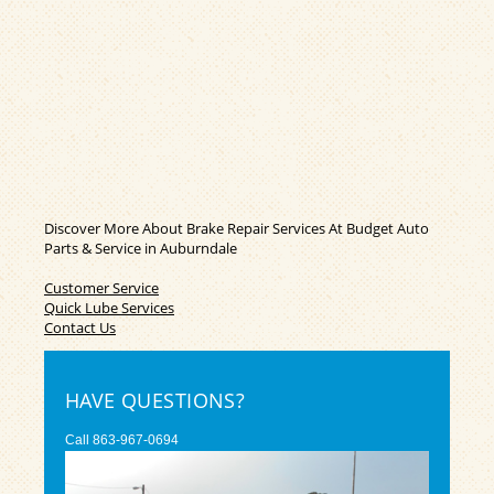
Discover More About Brake Repair Services At Budget Auto
Parts & Service in Auburndale
Customer Service
Quick Lube Services
Contact Us
HAVE QUESTIONS?
Call
863-967-0694