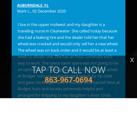
flu
AUBURNDALE, FL
bac
Mark L.
, 02 December 2020
ma
OVE
I live in the upper midwest and my daughter is a
Bu
traveling nurse in Clearwater. She called today because
lef
she had a leaking tire and the dealer told her that her
ins
wheel was cracked and would only sell her a new wheel.
any
The wheel was on back order and it would be at least a
and
week to obtain one. She has an hour commute each
X
bil
way to work. The space saver spare was not going to be
TAP TO CALL NOW
hav
an option! A local salvage yard near me located a wheel
"C
at Budget Auto via a salvage yard search by zip code
863-967-0694
re
and gave me Budget Auto's number. I contacted Nino at
new
Budget Auto and he was extremely helpful and
goo
arranged for shipping to my daughter's door. Crisis
FI
solved. Thank you Budget Auto!!
Me 
Jim