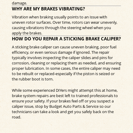
damage.
WHY ARE MY BRAKES VIBRATING?
Vibration when braking usually points to an issue with
uneven rotor surfaces. Over time, rotors can wear unevenly,
causing vibrations through the steering wheel when you
apply the brakes.
HOW DO YOU REPAIR A STICKING BRAKE CALIPER?
A sticking brake caliper can cause uneven braking, poor fuel
efficiency, or even serious damage if ignored. The repair
typically involves inspecting the caliper slides and pins for
corrosion, cleaning or replacing them as needed, and ensuring
proper lubrication. In some cases, the entire caliper may need
to be rebuilt or replaced-especially if the piston is seized or
the rubber boot is torn.
While some experienced DIYers might attempt this at home,
brake system repairs are best left to trained professionals to
ensure your safety. If your brakes feel off or you suspect a
caliper issue, stop by Budget Auto Parts & Service so our
technicians can take a look and get you safely back on the
road.