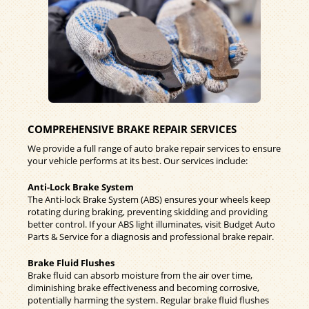
COMPREHENSIVE BRAKE REPAIR SERVICES
We provide a full range of auto brake repair services to ensure
your vehicle performs at its best. Our services include:
Anti-Lock Brake System
The Anti-lock Brake System (ABS) ensures your wheels keep
rotating during braking, preventing skidding and providing
better control. If your ABS light illuminates, visit Budget Auto
Parts & Service for a diagnosis and professional brake repair.
Brake Fluid Flushes
Brake fluid can absorb moisture from the air over time,
diminishing brake effectiveness and becoming corrosive,
potentially harming the system. Regular brake fluid flushes