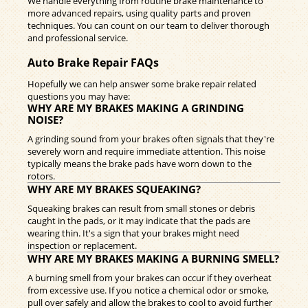
We handle everything from routine brake maintenance to
more advanced repairs, using quality parts and proven
techniques. You can count on our team to deliver thorough
and professional service.
Auto Brake Repair FAQs
Hopefully we can help answer some brake repair related
questions you may have:
WHY ARE MY BRAKES MAKING A GRINDING
NOISE?
A grinding sound from your brakes often signals that they're
severely worn and require immediate attention. This noise
typically means the brake pads have worn down to the
rotors.
WHY ARE MY BRAKES SQUEAKING?
Squeaking brakes can result from small stones or debris
caught in the pads, or it may indicate that the pads are
wearing thin. It's a sign that your brakes might need
inspection or replacement.
WHY ARE MY BRAKES MAKING A BURNING SMELL?
A burning smell from your brakes can occur if they overheat
from excessive use. If you notice a chemical odor or smoke,
pull over safely and allow the brakes to cool to avoid further