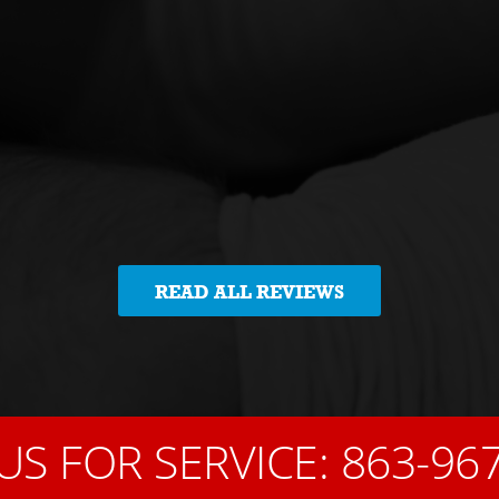
READ ALL REVIEWS
US FOR SERVICE:
863-96