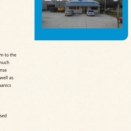
em to the
 much
ense
well as
hanics
used