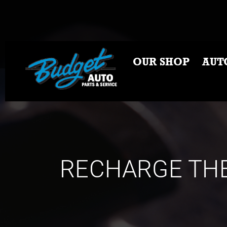
OUR SHOP
AUT
RECHARGE THE