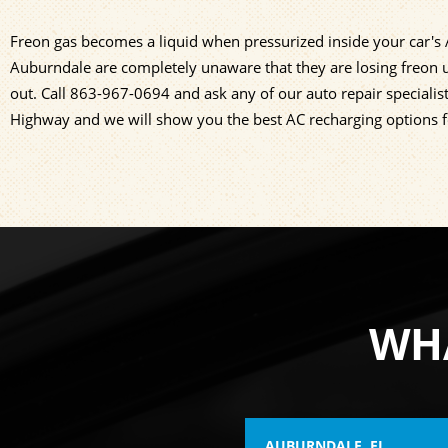
Freon gas becomes a liquid when pressurized inside your car's A/
Auburndale are completely unaware that they are losing freon u
out. Call
863-967-0694
and ask any of our auto repair specialis
Highway and we will show you the best AC recharging options f
WHA
AUBURNDALE, FL