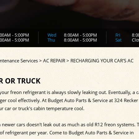
00AM - 5:00PM
Wed
8:00AM - 5:00PM
Fri
8:0
00AM - 5:00PM
Thu
8:00AM - 5:00PM
Sat
Clo
ntenance Services
>
AC REPAIR
>
RECHARGING YOUR CAR'S AC
R OR TRUCK
our freon refrigerant is always slowly leaking out. Eventually, a c
nger cool effectively. At Budget Auto Parts & Service at 324 Recker
 car or truck's cabin temperature cool.
newer cars doesn't leak out as much as old R12 freon systems. 
 refrigerant per year. Come to Budget Auto Parts & Service in