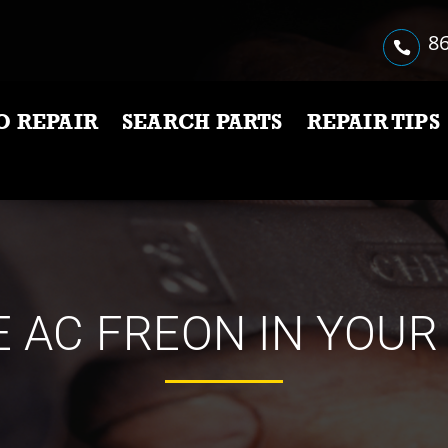
86
O REPAIR
SEARCH PARTS
REPAIR TIPS
 AC FREON IN YOUR