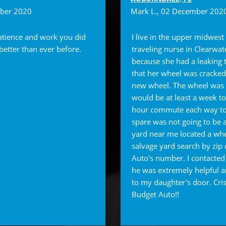
mber 2020
Mark L.
, 02 December 202
atience and work you did
I live in the upper midwest
 better than ever before.
traveling nurse in Clearwat
because she had a leaking t
that her wheel was cracked
new wheel. The wheel was 
would be at least a week t
hour commute each way to
spare was not going to be a
yard near me located a whe
salvage yard search by zi
Auto's number. I contacted
he was extremely helpful a
to my daughter's door. Cri
Budget Auto!!