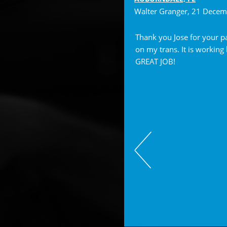
Walter Granger
, 21 Dece
ese guys, they are wonderful.
Thank you Jose for your p
dgable and always very helpful!
on my trans. It is working
GREAT JOB!