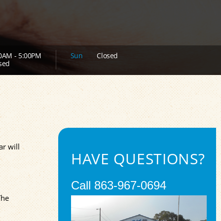
0AM - 5:00PM
Sun
Closed
sed
ar will
HAVE QUESTIONS?
Call
863-967-0694
The