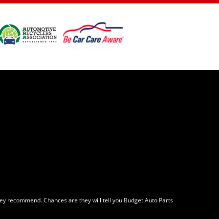
ey recommend. Chances are they will tell you Budget Auto Parts