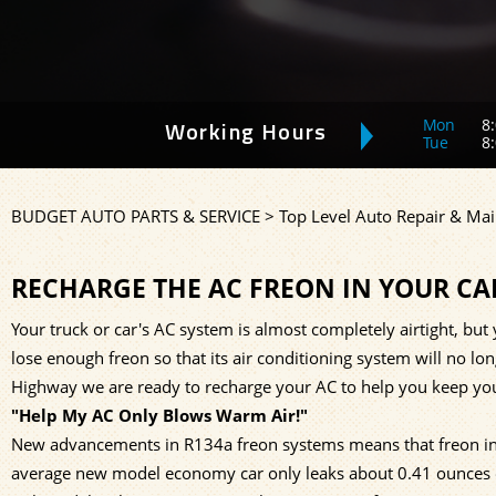
Mon
8:
Working Hours
Tue
8:
BUDGET AUTO PARTS & SERVICE
>
Top Level Auto Repair & Mai
RECHARGE THE AC FREON IN YOUR CA
Your truck or car's AC system is almost completely airtight, but y
lose enough freon so that its air conditioning system will no lo
Highway we are ready to recharge your AC to help you keep your
"Help My AC Only Blows Warm Air!"
New advancements in R134a freon systems means that freon in 
average new model economy car only leaks about 0.41 ounces of