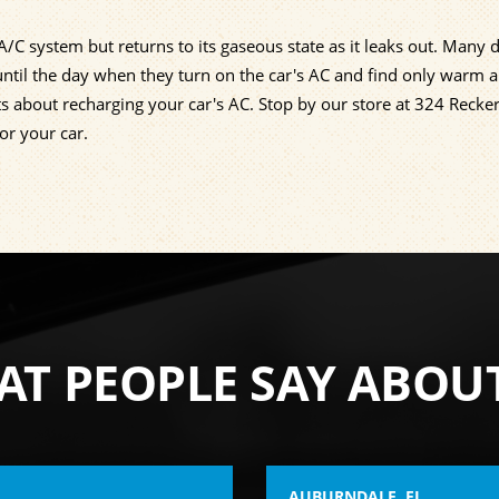
C system but returns to its gaseous state as it leaks out. Many d
ntil the day when they turn on the car's AC and find only warm a
ts about recharging your car's AC. Stop by our store at 324 Recke
or your car.
T PEOPLE SAY ABOU
AUBURNDALE, FL