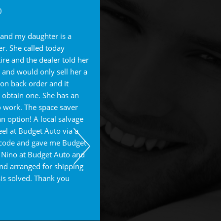
Pam F.
0
I DO NOT have enough good wor
 and my daughter is a
James and his staff at Budget. 
er. She called today
out of his way to take care of m
ire and the dealer told her
LONG STORY - I went for an oil
 and would only sell her a
my 2014 Subaru Forester and t
on back order and it
transmission fluid and filled up 
o obtain one. She has an
draining it. We went back to Wal
 work. The space saver
and having issues, and the mana
n option! A local salvage
"nothing wrong" with the OVER FI
el at Budget Auto via a
We then decided to go to Budge
p code and gave me Budget
NOT make it there and they left 
 Nino at Budget Auto and
to their shop. Upon their inspec
nd arranged for shipping
oil WAY over filled and hardly an
sis solved. Thank you
They had to flush all the fluids a
Needless to say we had to pay t
dealing with a claim with Walmar
James and he is trying to contac