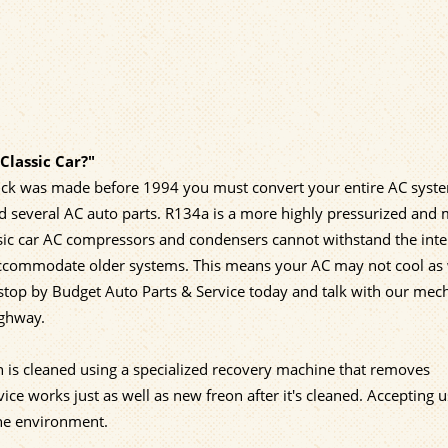
Classic Car?"
 truck was made before 1994 you must convert your entire AC syst
d several AC auto parts. R134a is a more highly pressurized and
ssic car AC compressors and condensers cannot withstand the int
accommodate older systems. This means your AC may not cool as 
 stop by Budget Auto Parts & Service today and talk with our mec
ighway.
n is cleaned using a specialized recovery machine that removes
e works just as well as new freon after it's cleaned. Accepting 
the environment.