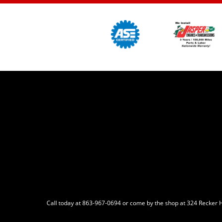
Call today at
863-967-0694
or come by the shop at 324 Recker H