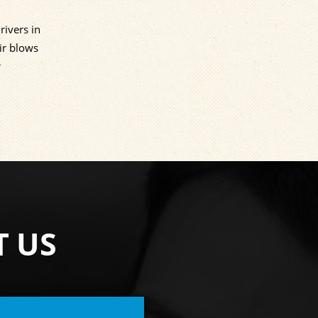
rivers in
ir blows
r
T US