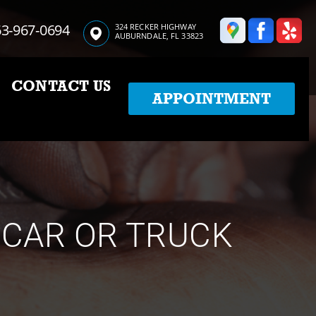
3-967-0694
324 RECKER HIGHWAY
AUBURNDALE, FL 33823
CONTACT US
APPOINTMENT
 CAR OR TRUCK