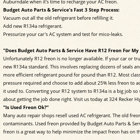
Auburndale when it's time to recharge your AC freon.
Budget Auto Parts & Service's Fast 3 Step Process:
Vacuum out all the old refrigerant before refilling it.
Add new R134a refrigerant.
Pressurize your car's AC system and test for mico-leaks.
"Does Budget Auto Parts & Service Have R12 Freon For My 
Unfortunately R12 freon is no longer available. If your car or
new R134a standard. This involves replacing dozens of seals an
more efficient refrigerant pound for pound than R12. Most cla
pressure required and choose to add about 25% less freon to 
it used to. Converting your R12 system to R134a is a big job so
about getting the job done right. Visit us today at 324 Recker H
"Is Used Freon Ok?"
Many auto repair shops resell used AC refrigerant. The old freo
contaminants. Used freon provided by Budget Auto Parts & Servic
freon is a great way to help minimize the impact freon has on 