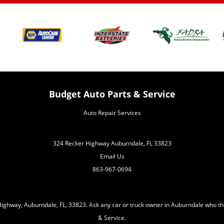
Budget Auto Parts & Service
Auto Repair Services
324 Recker Highway Auburndale, FL 33823
Email Us
863-967-0694
ighway, Auburndale, FL, 33823. Ask any car or truck owner in Auburndale who th
& Service.