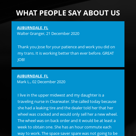
WHAT PEOPLE SAY ABOUT US
AUBURNDALE, FL
Pam
Walter Granger
, 21 December 2020
I 
Thank you Jose for your patience and work you did on
and
my trans. It is working better than ever before. GREAT
hi
JOB!
ST
Su
flu
AUBURNDALE, FL
bac
Mark L.
, 02 December 2020
ma
OVE
I live in the upper midwest and my daughter is a
Bu
traveling nurse in Clearwater. She called today because
lef
she had a leaking tire and the dealer told her that her
ins
wheel was cracked and would only sell her a new wheel.
any
The wheel was on back order and it would be at least a
and
week to obtain one. She has an hour commute each
bil
way to work. The space saver spare was not going to be