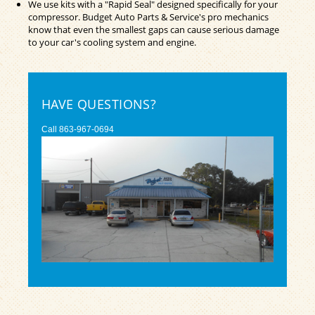
We use kits with a "Rapid Seal" designed specifically for your
compressor. Budget Auto Parts & Service's pro mechanics
know that even the smallest gaps can cause serious damage
to your car's cooling system and engine.
HAVE QUESTIONS?
Call
863-967-0694