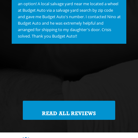
hav
an option! A local salvage yard near me located a wheel
"C
at Budget Auto via a salvage yard search by zip code
re
and gave me Budget Auto's number. I contacted Nino at
new
Budget Auto and he was extremely helpful and
goo
arranged for shipping to my daughter's door. Crisis
FI
solved. Thank you Budget Auto!!
Me 
Jim
Th
reg
th
READ ALL REVIEWS