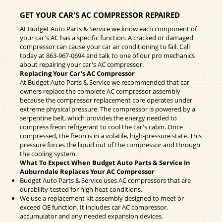
GET YOUR CAR'S AC COMPRESSOR REPAIRED
At Budget Auto Parts & Service we know each component of
your car's AC has a specific function. A cracked or damaged
compressor can cause your car air conditioning to fail. Call
today at
863-967-0694
and talk to one of our pro mechanics
about repairing your car's AC compressor.
Replacing Your Car's AC Compressor
At Budget Auto Parts & Service we recommended that car
owners replace the complete AC compressor assembly
because the compressor replacement core operates under
extreme physical pressure. The compressor is powered by a
serpentine belt, which provides the energy needed to
compress freon refrigerant to cool the car's cabin. Once
compressed, the freon is in a volatile, high-pressure state. This
pressure forces the liquid out of the compressor and through
the cooling system.
What To Expect When Budget Auto Parts & Service In
Auburndale Replaces Your AC Compressor
Budget Auto Parts & Service uses AC compressors that are
durability-tested for high heat conditions.
We use a replacement kit assembly designed to meet or
exceed OE function. It includes car AC compressor,
accumulator and any needed expansion devices.