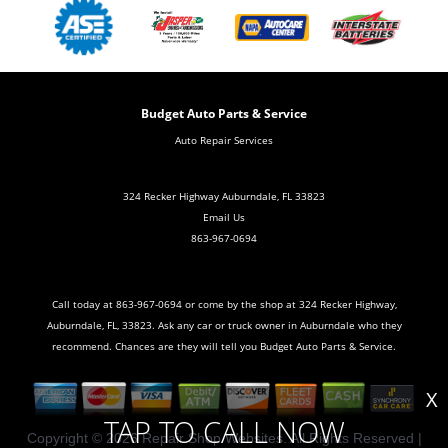
Budget Auto Parts & Service
Auto Repair Services
324 Recker Highway Auburndale, FL 33823
Email Us
863-967-0694
Call today at
863-967-0694
or come by the shop at 324 Recker Highway,
Auburndale, FL, 33823. Ask any car or truck owner in Auburndale who they
recommend. Chances are they will tell you Budget Auto Parts & Service.
X
TAP TO CALL NOW
Copyright ©
2026
Repair Shop Websites
. All Rights Reserved |