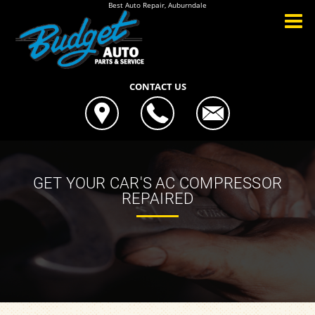
Best Auto Repair, Auburndale
CONTACT US
GET YOUR CAR'S AC COMPRESSOR
REPAIRED