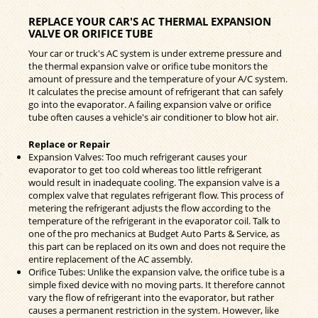
REPLACE YOUR CAR'S AC THERMAL EXPANSION
VALVE OR ORIFICE TUBE
Your car or truck's AC system is under extreme pressure and
the thermal expansion valve or orifice tube monitors the
amount of pressure and the temperature of your A/C system.
It calculates the precise amount of refrigerant that can safely
go into the evaporator. A failing expansion valve or orifice
tube often causes a vehicle's air conditioner to blow hot air.
Replace or Repair
Expansion Valves: Too much refrigerant causes your
evaporator to get too cold whereas too little refrigerant
would result in inadequate cooling. The expansion valve is a
complex valve that regulates refrigerant flow. This process of
metering the refrigerant adjusts the flow according to the
temperature of the refrigerant in the evaporator coil. Talk to
one of the pro mechanics at Budget Auto Parts & Service, as
this part can be replaced on its own and does not require the
entire replacement of the AC assembly.
Orifice Tubes: Unlike the expansion valve, the orifice tube is a
simple fixed device with no moving parts. It therefore cannot
vary the flow of refrigerant into the evaporator, but rather
causes a permanent restriction in the system. However, like