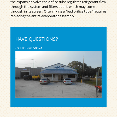
the expansion valve the orifice tube regulates refrigerant flow
through the system and filters debris which may come
through in its screen. Often fixing a "bad orifice tube" requires
replacing the entire evaporator assembly.
HAVE QUESTIONS?
Call
863-967-0694