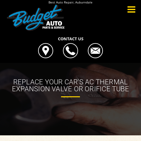
Best Auto Repair, Auburndale
CONTACT US
REPLACE YOUR CAR'S AC THERMAL
EXPANSION VALVE OR ORIFICE TUBE