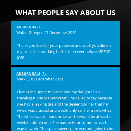
WHAT PEOPLE SAY ABOUT US
AUBURNDALE, FL
Pam
Walter Granger
, 21 December 2020
I 
Thank you Jose for your patience and work you did on
and
my trans. It is working better than ever before. GREAT
hi
JOB!
ST
Su
flu
AUBURNDALE, FL
bac
Mark L.
, 02 December 2020
ma
OVE
I live in the upper midwest and my daughter is a
Bu
traveling nurse in Clearwater. She called today because
lef
she had a leaking tire and the dealer told her that her
ins
wheel was cracked and would only sell her a new wheel.
any
The wheel was on back order and it would be at least a
and
week to obtain one. She has an hour commute each
bil
way to work. The space saver spare was not going to be