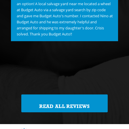
hav
an option! A local salvage yard near me located a wheel
"C
at Budget Auto via a salvage yard search by zip code
re
and gave me Budget Auto's number. I contacted Nino at
new
Budget Auto and he was extremely helpful and
goo
arranged for shipping to my daughter's door. Crisis
FI
solved. Thank you Budget Auto!!
Me 
Jim
Th
reg
th
READ ALL REVIEWS