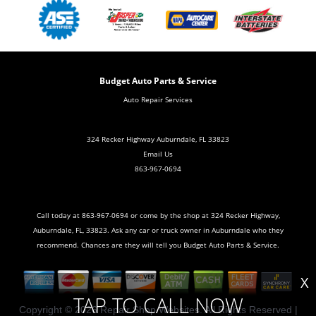
Budget Auto Parts & Service
Auto Repair Services
324 Recker Highway Auburndale, FL 33823
Email Us
863-967-0694
Call today at
863-967-0694
or come by the shop at 324 Recker Highway,
Auburndale, FL, 33823. Ask any car or truck owner in Auburndale who they
recommend. Chances are they will tell you Budget Auto Parts & Service.
X
TAP TO CALL NOW
Copyright ©
2026
Repair Shop Websites
. All Rights Reserved |